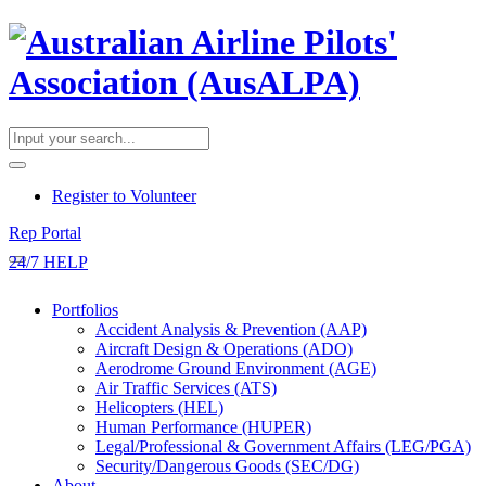
​Register to Volunteer
Rep Portal
24/7 HELP
Portfolios
Accident Analysis & Prevention (AAP)
Aircraft Design & Operations (ADO)
Aerodrome Ground Environment (AGE)
Air Traffic Services (ATS)
Helicopters (HEL)
Human Performance (HUPER)
Legal/Professional & Government Affairs (LEG/PGA)
Security/Dangerous Goods (SEC/DG)
About