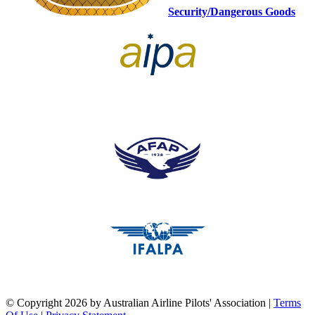
Security/Dangerous Goods
pilots association union
pilots association union
pilots association union
©
Copyright 2026 by Australian Airline Pilots' Association
|
Terms