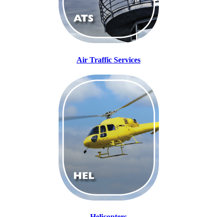
Air Traffic Services
Helicopters