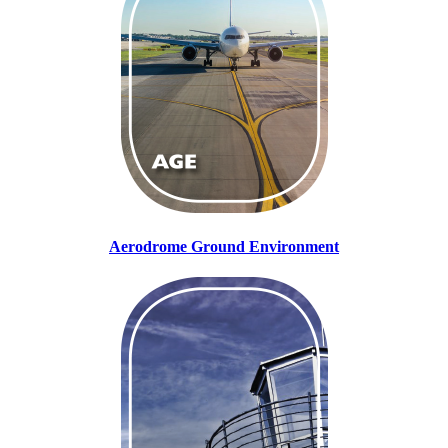
Aerodrome Ground Environment