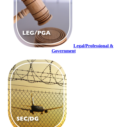
Legal/Professional &
Government