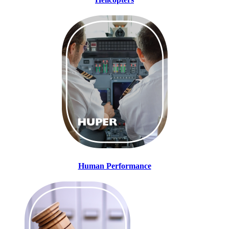
Human Performance