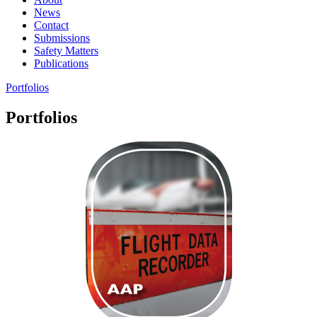
News
Contact
Submissions
Safety Matters
Publications
Portfolios
Portfolios