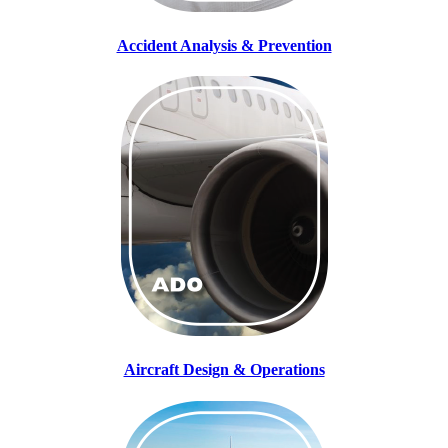
Accident Analysis & Prevention
Aircraft Design & Operations