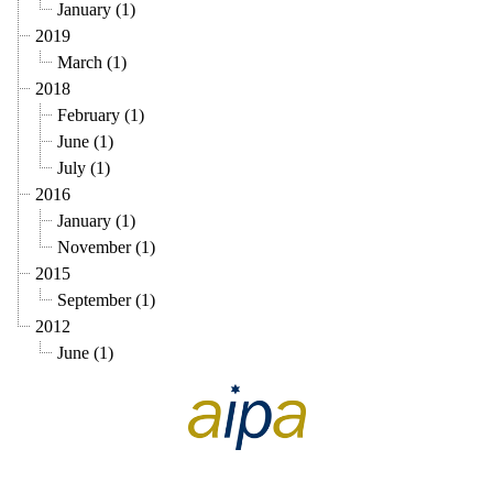
January (1)
2019
March (1)
2018
February (1)
June (1)
July (1)
2016
January (1)
November (1)
2015
September (1)
2012
June (1)