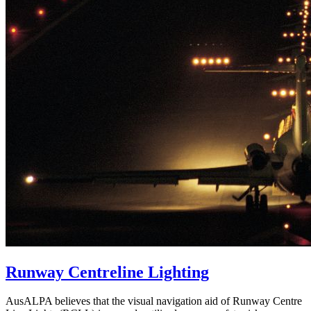
Runway Centreline Lighting
AusALPA believes that the visual navigation aid of Runway Centre