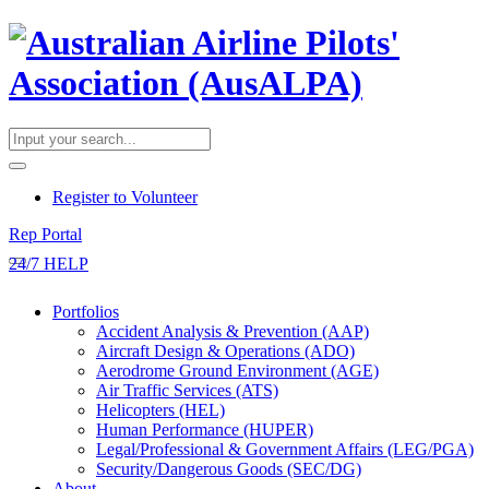
​Register to Volunteer
Rep Portal
24/7 HELP
Portfolios
Accident Analysis & Prevention (AAP)
Aircraft Design & Operations (ADO)
Aerodrome Ground Environment (AGE)
Air Traffic Services (ATS)
Helicopters (HEL)
Human Performance (HUPER)
Legal/Professional & Government Affairs (LEG/PGA)
Security/Dangerous Goods (SEC/DG)
About