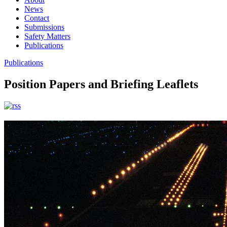
News
Contact
Submissions
Safety Matters
Publications
Publications
Position Papers and Briefing Leaflets