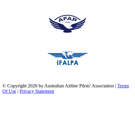
pilots association union
pilots association union
pilots association union
©
Copyright 2026 by Australian Airline Pilots' Association
|
Terms
Of Use
|
Privacy Statement