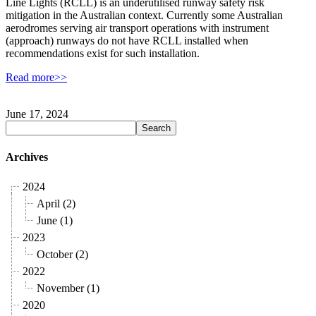
Line Lights (RCLL) is an underutilised runway safety risk
mitigation in the Australian context. Currently some Australian
aerodromes serving air transport operations with instrument
(approach) runways do not have RCLL installed when
recommendations exist for such installation.
Read more>>
June 17, 2024
Archives
2024
April (2)
June (1)
2023
October (2)
2022
November (1)
2020