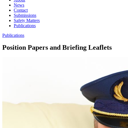
News
Contact
Submissions
Safety Matters
Publications
Publications
Position Papers and Briefing Leaflets