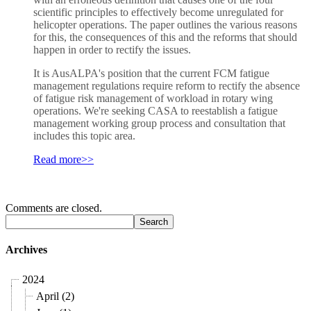
scientific principles to effectively become unregulated for
helicopter operations. The paper outlines the various reasons
for this, the consequences of this and the reforms that should
happen in order to rectify the issues.
It is AusALPA's position that the current FCM fatigue
management regulations require reform to rectify the absence
of fatigue risk management of workload in rotary wing
operations. We're seeking CASA to reestablish a fatigue
management working group process and consultation that
includes this topic area.
Read more>>
Comments are closed.
Archives
2024
April (2)