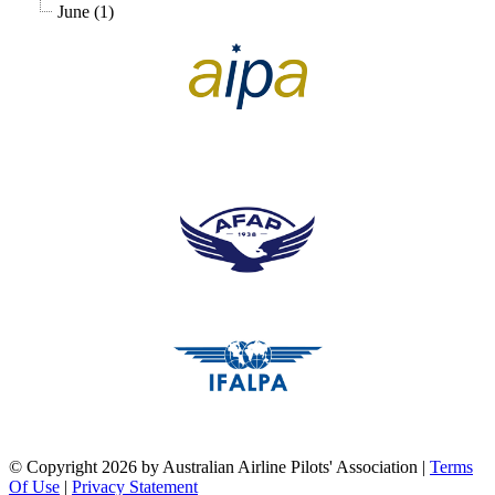
June (1)
pilots association union
pilots association union
pilots association union
©
Copyright 2026 by Australian Airline Pilots' Association
|
Terms
Of Use
|
Privacy Statement