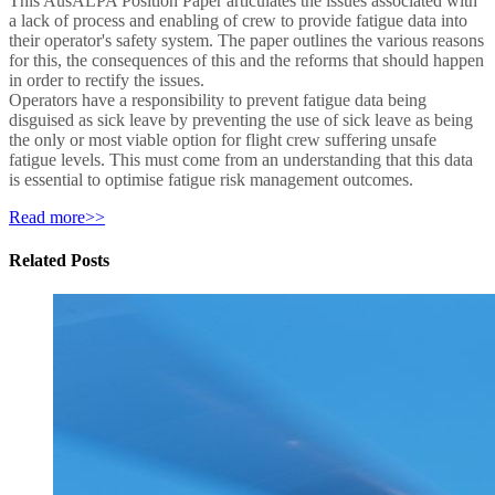
This AusALPA Position Paper articulates the issues associated with
a lack of process and enabling of crew to provide fatigue data into
their operator's safety system. The paper outlines the various reasons
for this, the consequences of this and the reforms that should happen
in order to rectify the issues.
Operators have a responsibility to prevent fatigue data being
disguised as sick leave by preventing the use of sick leave as being
the only or most viable option for flight crew suffering unsafe
fatigue levels. This must come from an understanding that this data
is essential to optimise fatigue risk management outcomes.
Read more>>
Related Posts