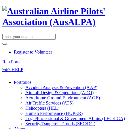
​Register to Volunteer
Rep Portal
24/7 HELP
Portfolios
Accident Analysis & Prevention (AAP)
Aircraft Design & Operations (ADO)
Aerodrome Ground Environment (AGE)
Air Traffic Services (ATS)
Helicopters (HEL)
Human Performance (HUPER)
Legal/Professional & Government Affairs (LEG/PGA)
Security/Dangerous Goods (SEC/DG)
About