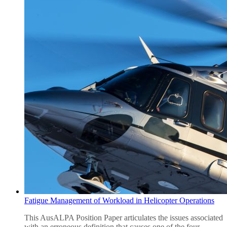
Fatigue Management of Workload in Helicopter Operations
This AusALPA Position Paper articulates the issues associated
with an erroneous definition that causes one of the four