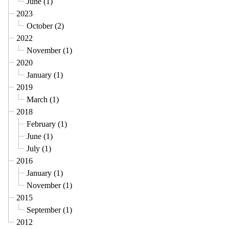
June (1)
2023
October (2)
2022
November (1)
2020
January (1)
2019
March (1)
2018
February (1)
June (1)
July (1)
2016
January (1)
November (1)
2015
September (1)
2012