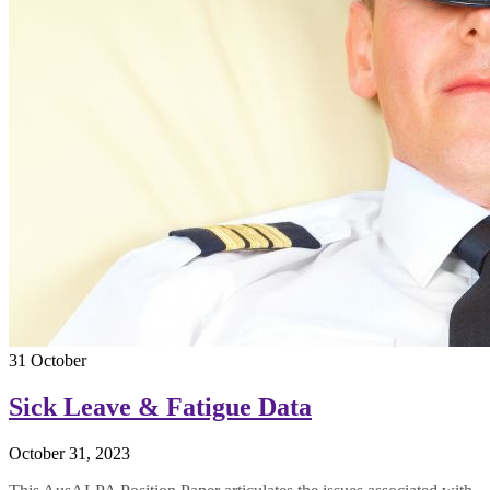
31
October
Sick Leave & Fatigue Data
October 31, 2023