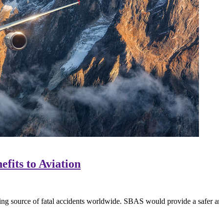
fits to Aviation
ding source of fatal accidents worldwide. SBAS would provide a safer an