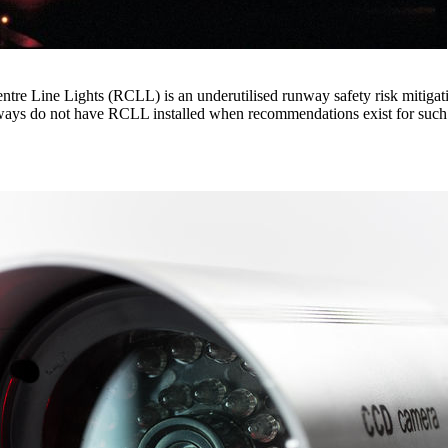
tre Line Lights (RCLL) is an underutilised runway safety risk mitigati
nways do not have RCLL installed when recommendations exist for such i