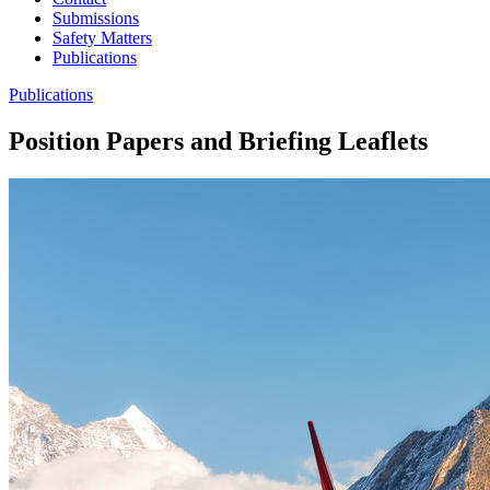
Submissions
Safety Matters
Publications
Publications
Position Papers and Briefing Leaflets