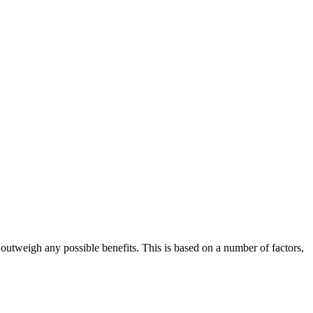
 outweigh any possible benefits. This is based on a number of factors,