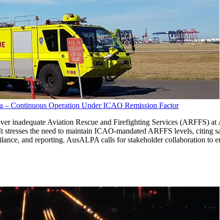
lia – Continuous Operation Under ICAO Remission Factor
r inadequate Aviation Rescue and Firefighting Services (ARFFS) at Aust
 stresses the need to maintain ICAO-mandated ARFFS levels, citing s
lance, and reporting. AusALPA calls for stakeholder collaboration to e