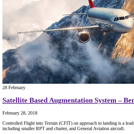
28
February
Satellite Based Augmentation System – Bene
February 28, 2018
Controlled Flight into Terrain (CFIT) on approach to landing is a lea
including smaller RPT and charter, and General Aviation aircraft.