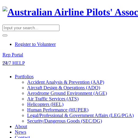
​Register to Volunteer
Rep Portal
24/7 HELP
Portfolios
Accident Analysis & Prevention (AAP)
Aircraft Design & Operations (ADO)
Aerodrome Ground Environment (AGE)
Air Traffic Services (ATS)
Helicopters (HEL)
Human Performance (HUPER)
Legal/Professional & Government Affairs (LEG/PGA)
Security/Dangerous Goods (SEC/DG)
About
News
Contact