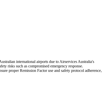
ralian international airports due to Airservices Australia's
afety risks such as compromised emergency response.
nsure proper Remission Factor use and safety protocol adherence,