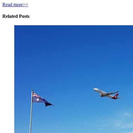
Read more>>
Related Posts