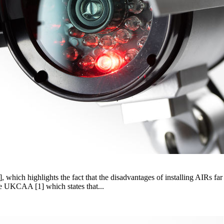
 which highlights the fact that the disadvantages of installing AIRs far
e UKCAA [1] which states that...