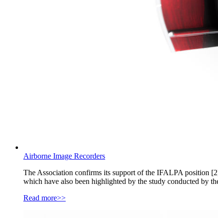
Airborne Image Recorders
The Association confirms its support of the IFALPA position [2],
which have also been highlighted by the study conducted by th
Read more>>