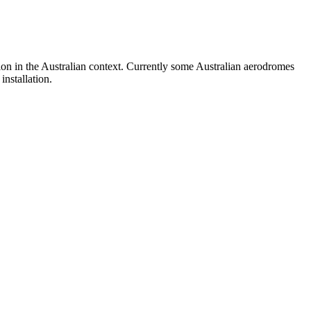
on in the Australian context. Currently some Australian aerodromes
nstallation.