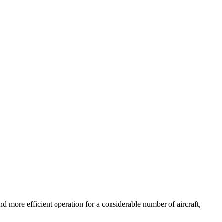
d more efficient operation for a considerable number of aircraft,