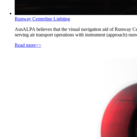
Runway Centreline Lighting
AusALPA believes that the visual navigation aid of Runway Cen
serving air transport operations with instrument (approach) ru
Read more>>