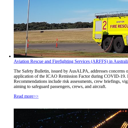
Aviation Rescue and Firefighting Services (ARFFS) in Austra
The Safety Bulletin, issued by AusALPA, addresses concerns ove
application of the ICAO Remission Factor during COVID-19. It
Recommendations include risk assessments, crew briefings, vigi
aiming to safeguard passengers, crews, and aircraft.
Read more>>