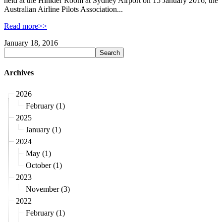
held at the Hinkler Room at Sydney Airport on 15 January 2016, the
Australian Airline Pilots Association...
Read more>>
January 18, 2016
Archives
2026
February (1)
2025
January (1)
2024
May (1)
October (1)
2023
November (3)
2022
February (1)