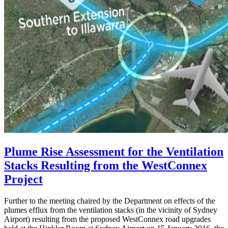
Plume Rise Assessment for the Ventilation
Stacks Resulting from the WestConnex
Project
Further to the meeting chaired by the Department on effects of the
plumes efflux from the ventilation stacks (in the vicinity of Sydney
Airport) resulting from the proposed WestConnex road upgrades