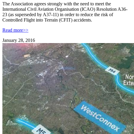
The Association agrees strongly with the need to meet the
International Civil Aviation Organisation (ICAO) Resolution A36-
23 (as superseded by A37-11) in order to reduce the risk of
Controlled Flight into Terrain (CFIT) accidents.
Read more>>
January 28, 2016