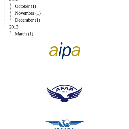
October (1)
November (1)
December (1)
2013
March (1)
pilots association union
pilots association union