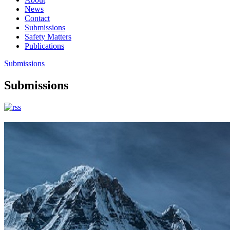
News
Contact
Submissions
Safety Matters
Publications
Submissions
Submissions