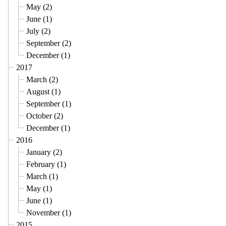
May (2)
June (1)
July (2)
September (2)
December (1)
2017
March (2)
August (1)
September (1)
October (2)
December (1)
2016
January (2)
February (1)
March (1)
May (1)
June (1)
November (1)
2015