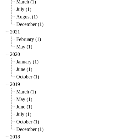
March (1)
July (1)
August (1)
December (1)
2021
February (1)
May (1)
2020
January (1)
June (1)
October (1)
2019
March (1)
May (1)
June (1)
July (1)
October (1)
December (1)
2018