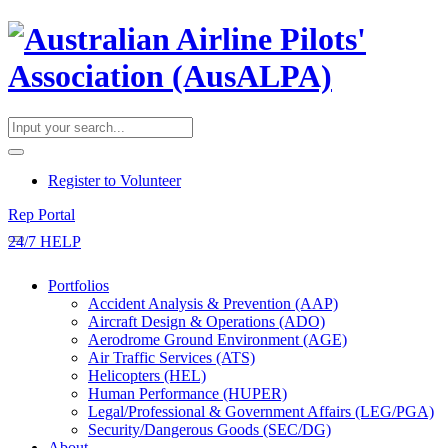
​Register to Volunteer
Rep Portal
24/7 HELP
Portfolios
Accident Analysis & Prevention (AAP)
Aircraft Design & Operations (ADO)
Aerodrome Ground Environment (AGE)
Air Traffic Services (ATS)
Helicopters (HEL)
Human Performance (HUPER)
Legal/Professional & Government Affairs (LEG/PGA)
Security/Dangerous Goods (SEC/DG)
About