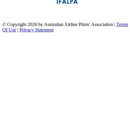
pilots association union
©
Copyright 2026 by Australian Airline Pilots' Association
|
Terms
Of Use
|
Privacy Statement