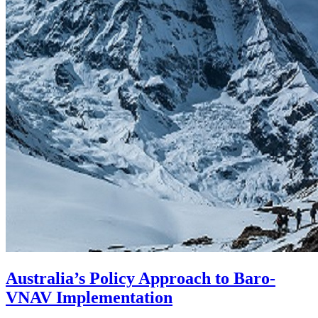
Australia’s Policy Approach to Baro-
VNAV Implementation