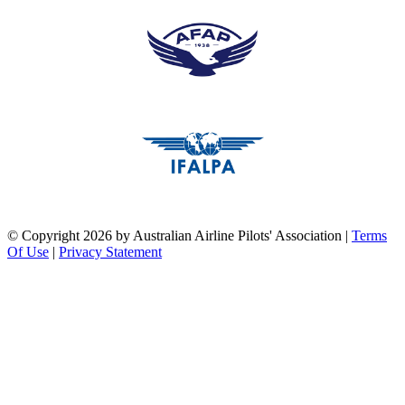
pilots association union
pilots association union
©
Copyright 2026 by Australian Airline Pilots' Association
|
Terms
Of Use
|
Privacy Statement