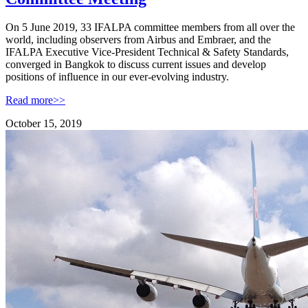
On 5 June 2019, 33 IFALPA committee members from all over the
world, including observers from Airbus and Embraer, and the
IFALPA Executive Vice-President Technical & Safety Standards,
converged in Bangkok to discuss current issues and develop
positions of influence in our ever-evolving industry.
Read more>>
October 15, 2019