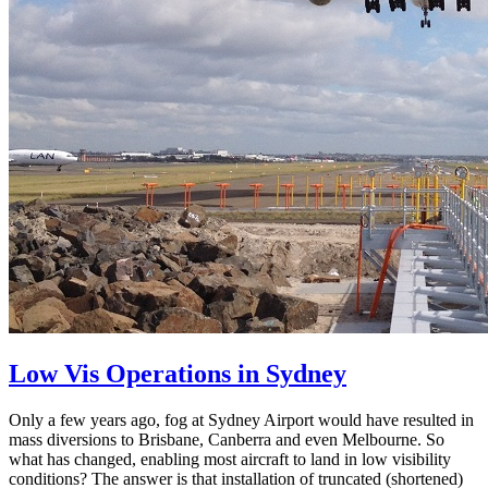
Low Vis Operations in Sydney
Only a few years ago, fog at Sydney Airport would have resulted in
mass diversions to Brisbane, Canberra and even Melbourne. So
what has changed, enabling most aircraft to land in low visibility
conditions? The answer is that installation of truncated (shortened)