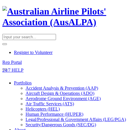
​Register to Volunteer
Rep Portal
24/7 HELP
Portfolios
Accident Analysis & Prevention (AAP)
Aircraft Design & Operations (ADO)
Aerodrome Ground Environment (AGE)
Air Traffic Services (ATS)
Helicopters (HEL)
Human Performance (HUPER)
Legal/Professional & Government Affairs (LEG/PGA)
Security/Dangerous Goods (SEC/DG)
About