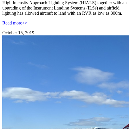
High Intensity Approach Lighting System (HIALS) together with an
upgrading of the Instrument Landing Systems (ILSs) and airfield
lighting has allowed aircraft to land with an RVR as low as 300m.
Read more>>
October 15, 2019