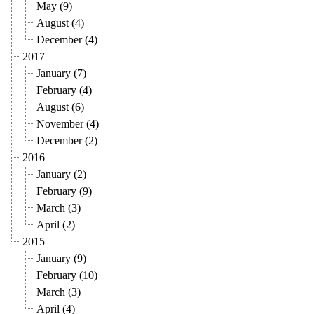
May (9)
August (4)
December (4)
2017
January (7)
February (4)
August (6)
November (4)
December (2)
2016
January (2)
February (9)
March (3)
April (2)
2015
January (9)
February (10)
March (3)
April (4)