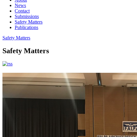
News
Contact
Submissions
Safety Matters
Publications
Safety Matters
Safety Matters