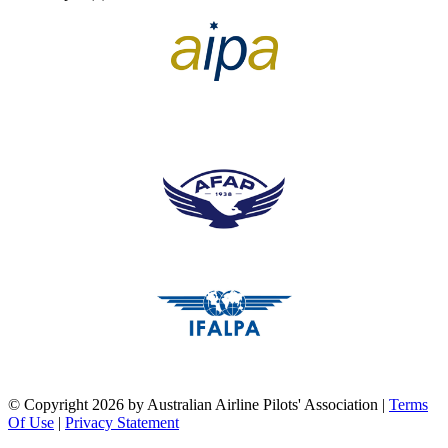
pilots association union
pilots association union
pilots association union
©
Copyright 2026 by Australian Airline Pilots' Association
|
Terms
Of Use
|
Privacy Statement