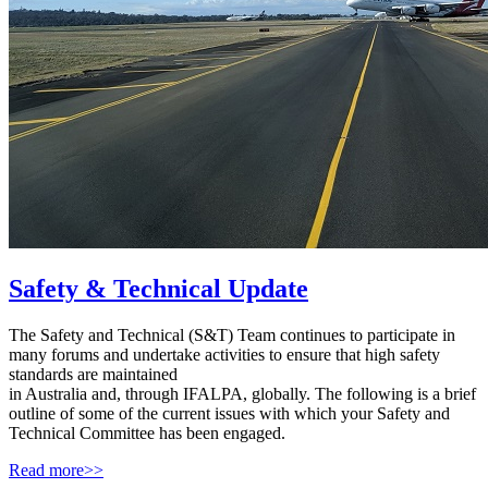
Safety & Technical Update
The Safety and Technical (S&T) Team continues to participate in
many forums and undertake activities to ensure that high safety
standards are maintained
in Australia and, through IFALPA, globally. The following is a brief
outline of some of the current issues with which your Safety and
Technical Committee has been engaged.
Read more>>