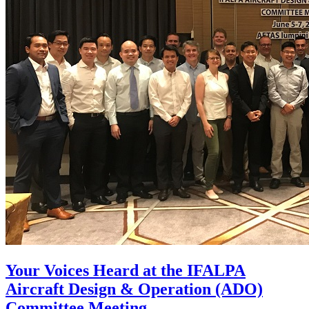
Your Voices Heard at the IFALPA
Aircraft Design & Operation (ADO)
Committee Meeting