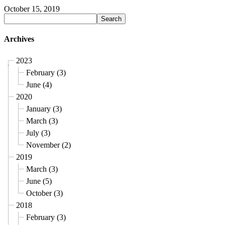
October 15, 2019
Archives
2023
February (3)
June (4)
2020
January (3)
March (3)
July (3)
November (2)
2019
March (3)
June (5)
October (3)
2018
February (3)