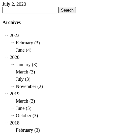
July 2, 2020
Archives
2023
February (3)
June (4)
2020
January (3)
March (3)
July (3)
November (2)
2019
March (3)
June (5)
October (3)
2018
February (3)