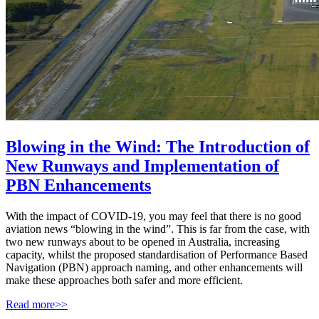
Blowing in the Wind: The Introduction of
New Runways and Implementation of
PBN Enhancements
With the impact of COVID-19, you may feel that there is no good
aviation news “blowing in the wind”. This is far from the case, with
two new runways about to be opened in Australia, increasing
capacity, whilst the proposed standardisation of Performance Based
Navigation (PBN) approach naming, and other enhancements will
make these approaches both safer and more efficient.
Read more>>