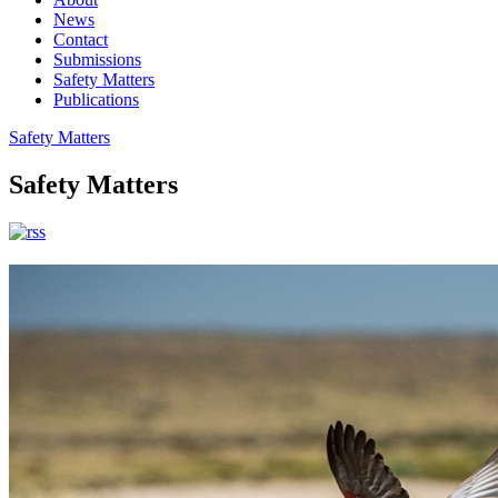
News
Contact
Submissions
Safety Matters
Publications
Safety Matters
Safety Matters