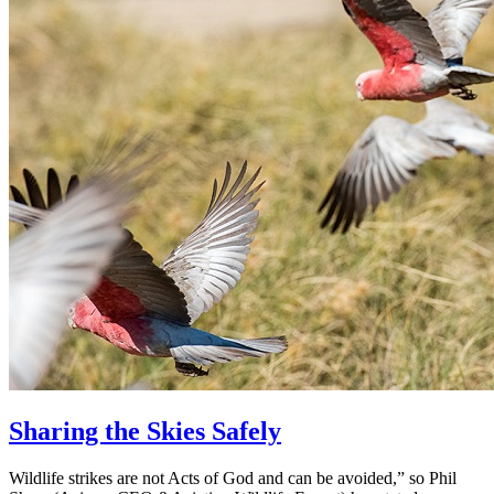
Sharing the Skies Safely
Wildlife strikes are not Acts of God and can be avoided,” so Phil