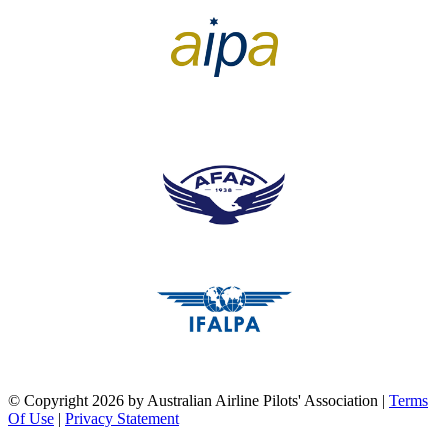
pilots association union
pilots association union
pilots association union
©
Copyright 2026 by Australian Airline Pilots' Association
|
Terms
Of Use
|
Privacy Statement