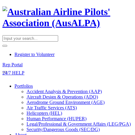
​Register to Volunteer
Rep Portal
24/7 HELP
Portfolios
Accident Analysis & Prevention (AAP)
Aircraft Design & Operations (ADO)
Aerodrome Ground Environment (AGE)
Air Traffic Services (ATS)
Helicopters (HEL)
Human Performance (HUPER)
Legal/Professional & Government Affairs (LEG/PGA)
Security/Dangerous Goods (SEC/DG)
About