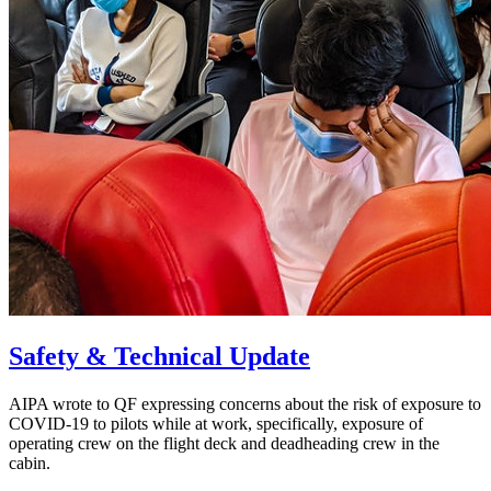
Safety & Technical Update
AIPA wrote to QF expressing concerns about the risk of exposure to
COVID-19 to pilots while at work, specifically, exposure of
operating crew on the flight deck and deadheading crew in the
cabin.