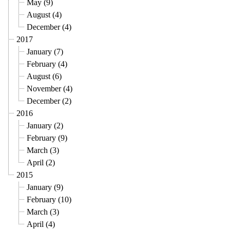
May (9)
August (4)
December (4)
2017
January (7)
February (4)
August (6)
November (4)
December (2)
2016
January (2)
February (9)
March (3)
April (2)
2015
January (9)
February (10)
March (3)
April (4)