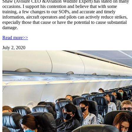
Shaw (Avisure CEO &Aviation Wildlife Expert) has stated on many
occasions. I support his contention and believe that with some
training, a few changes to our SOPs, and accurate and timely
information, aircraft operators and pilots can actively reduce strikes,
especially those that cause or have the potential to cause substantial
damage.
Read more>>
July 2, 2020