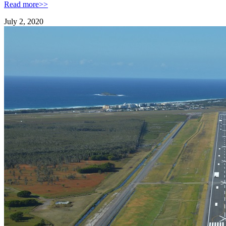
Read more>>
July 2, 2020