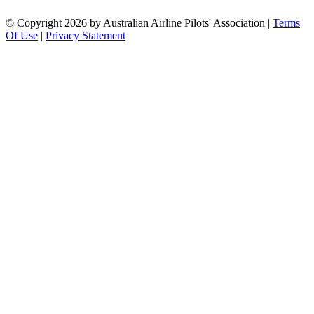
©
Copyright 2026 by Australian Airline Pilots' Association
|
Terms
Of Use
|
Privacy Statement