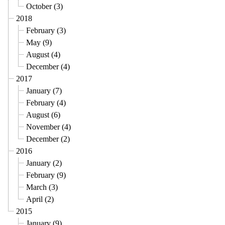
October (3)
2018
February (3)
May (9)
August (4)
December (4)
2017
January (7)
February (4)
August (6)
November (4)
December (2)
2016
January (2)
February (9)
March (3)
April (2)
2015
January (9)