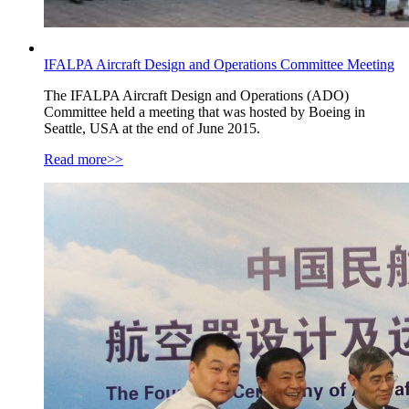
IFALPA Aircraft Design and Operations Committee Meeting
The IFALPA Aircraft Design and Operations (ADO)
Committee held a meeting that was hosted by Boeing in
Seattle, USA at the end of June 2015.
Read more>>