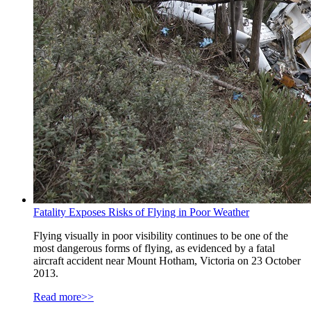
Fatality Exposes Risks of Flying in Poor Weather
Flying visually in poor visibility continues to be one of the
most dangerous forms of flying, as evidenced by a fatal
aircraft accident near Mount Hotham, Victoria on 23 October
2013.
Read more>>