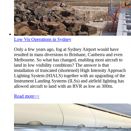
Low Vis Operations in Sydney
Only a few years ago, fog at Sydney Airport would have
resulted in mass diversions to Brisbane, Canberra and even
Melbourne. So what has changed, enabling most aircraft to
land in low visibility conditions? The answer is that
installation of truncated (shortened) High Intensity Approach
Lighting System (HIALS) together with an upgrading of the
Instrument Landing Systems (ILSs) and airfield lighting has
allowed aircraft to land with an RVR as low as 300m.
Read more>>