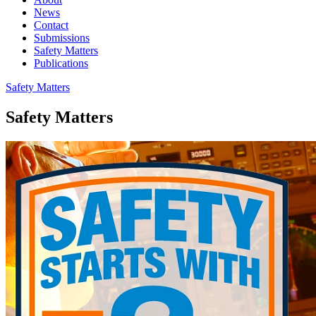
News
Contact
Submissions
Safety Matters
Publications
Safety Matters
Safety Matters