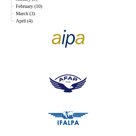
February (10)
March (3)
April (4)
pilots association union
pilots association union
pilots association union