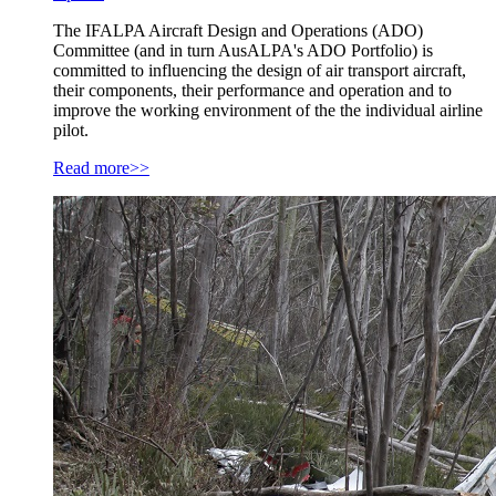
The IFALPA Aircraft Design and Operations (ADO)
Committee (and in turn AusALPA's ADO Portfolio) is
committed to influencing the design of air transport aircraft,
their components, their performance and operation and to
improve the working environment of the the individual airline
pilot.
Read more>>