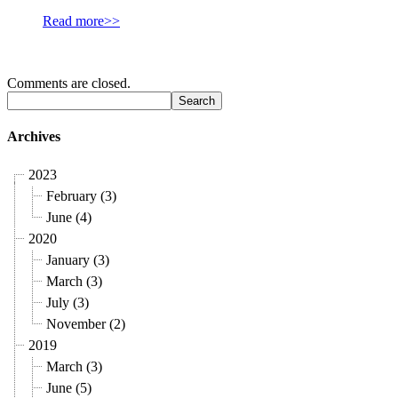
Read more>>
Comments are closed.
Archives
2023
February (3)
June (4)
2020
January (3)
March (3)
July (3)
November (2)
2019
March (3)
June (5)