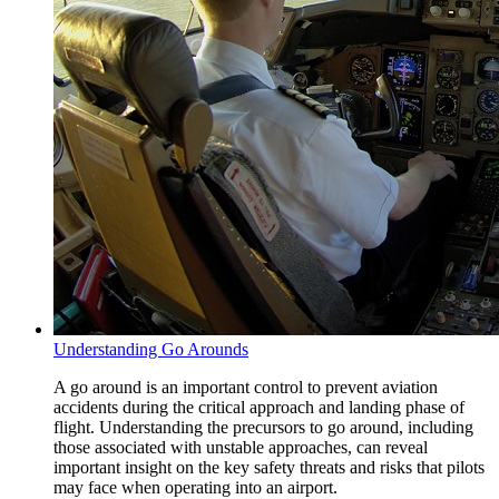
Understanding Go Arounds
A go around is an important control to prevent aviation
accidents during the critical approach and landing phase of
flight. Understanding the precursors to go around, including
those associated with unstable approaches, can reveal
important insight on the key safety threats and risks that pilots
may face when operating into an airport.