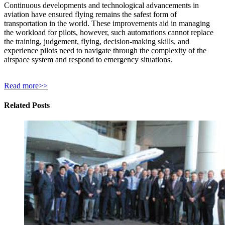
Continuous developments and technological advancements in
aviation have ensured flying remains the safest form of
transportation in the world. These improvements aid in managing
the workload for pilots, however, such automations cannot replace
the training, judgement, flying, decision-making skills, and
experience pilots need to navigate through the complexity of the
airspace system and respond to emergency situations.
Read more>>
Related Posts