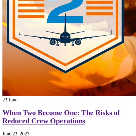
23
June
When Two Become One: The Risks of
Reduced Crew Operations
June 23, 2023