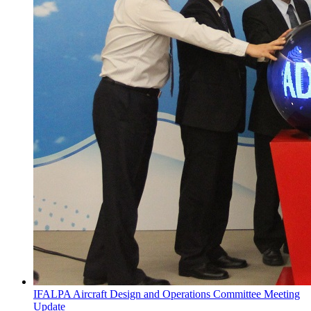
IFALPA Aircraft Design and Operations Committee Meeting
Update