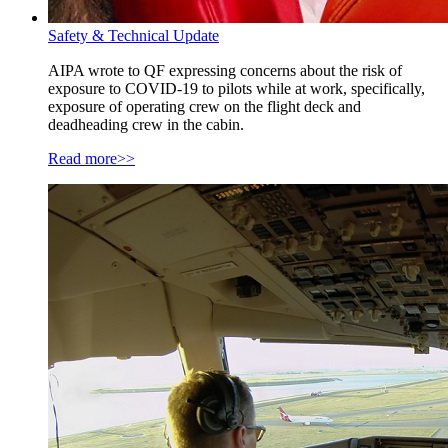
Safety & Technical Update
AIPA wrote to QF expressing concerns about the risk of
exposure to COVID-19 to pilots while at work, specifically,
exposure of operating crew on the flight deck and
deadheading crew in the cabin.
Read more>>