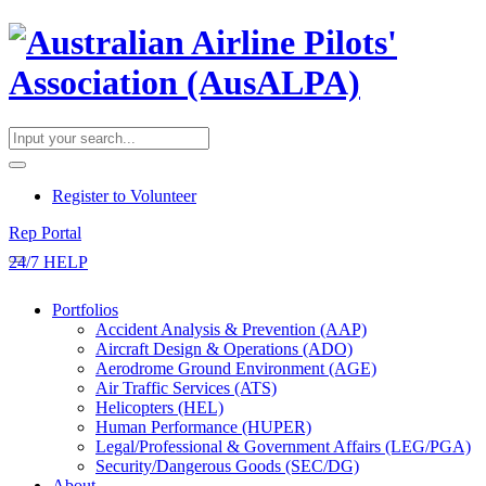
​Register to Volunteer
Rep Portal
24/7 HELP
Portfolios
Accident Analysis & Prevention (AAP)
Aircraft Design & Operations (ADO)
Aerodrome Ground Environment (AGE)
Air Traffic Services (ATS)
Helicopters (HEL)
Human Performance (HUPER)
Legal/Professional & Government Affairs (LEG/PGA)
Security/Dangerous Goods (SEC/DG)
About