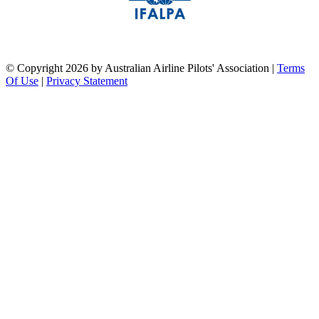
pilots association union
©
Copyright 2026 by Australian Airline Pilots' Association
|
Terms
Of Use
|
Privacy Statement