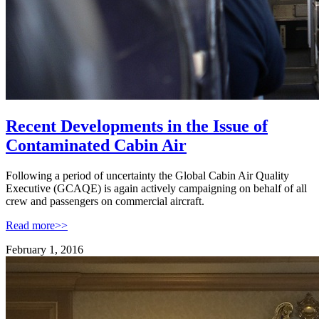
Recent Developments in the Issue of
Contaminated Cabin Air
Following a period of uncertainty the Global Cabin Air Quality
Executive (GCAQE) is again actively campaigning on behalf of all
crew and passengers on commercial aircraft.
Read more>>
February 1, 2016