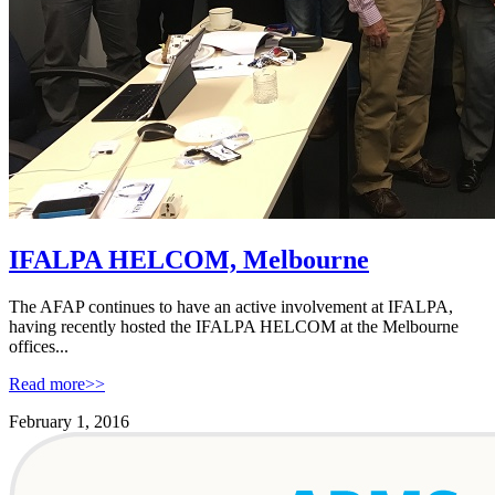
IFALPA HELCOM, Melbourne
The AFAP continues to have an active involvement at IFALPA,
having recently hosted the IFALPA HELCOM at the Melbourne
offices...
Read more>>
February 1, 2016