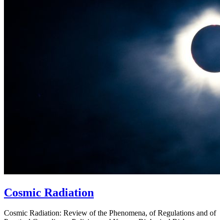
Cosmic Radiation
Cosmic Radiation: Review of the Phenomena, of Regulations and of