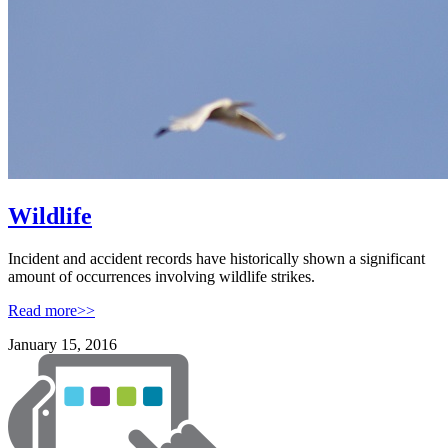
Wildlife
Incident and accident records have historically shown a significant
amount of occurrences involving wildlife strikes.
Read more>>
January 15, 2016