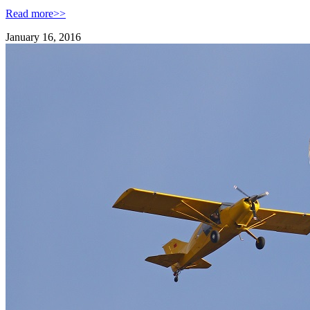
Read more>>
January 16, 2016