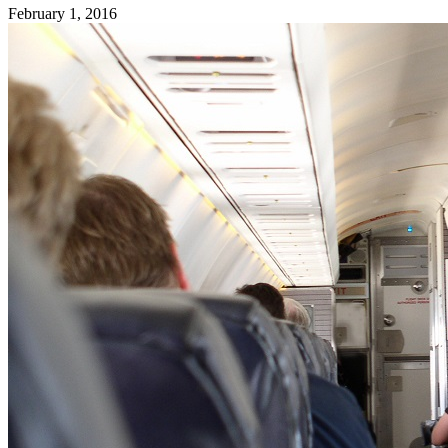
February 1, 2016