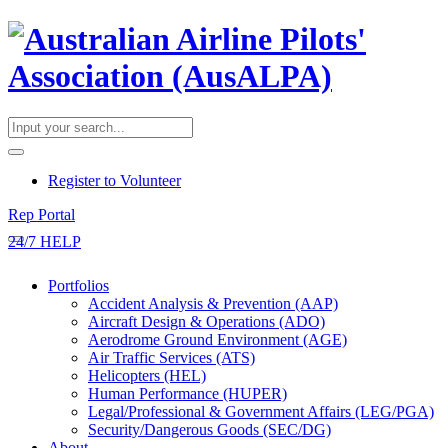
​Register to Volunteer
Rep Portal
24/7 HELP
Portfolios
Accident Analysis & Prevention (AAP)
Aircraft Design & Operations (ADO)
Aerodrome Ground Environment (AGE)
Air Traffic Services (ATS)
Helicopters (HEL)
Human Performance (HUPER)
Legal/Professional & Government Affairs (LEG/PGA)
Security/Dangerous Goods (SEC/DG)
About