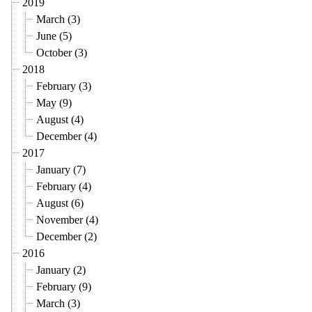
2019
March (3)
June (5)
October (3)
2018
February (3)
May (9)
August (4)
December (4)
2017
January (7)
February (4)
August (6)
November (4)
December (2)
2016
January (2)
February (9)
March (3)