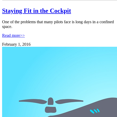
Staying Fit in the Cockpit
One of the problems that many pilots face is long days in a confined
space.
Read more>>
February 1, 2016