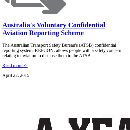
Australia's Voluntary Confidential
Aviation Reporting Scheme
The Australian Transport Safety Bureau's (ATSB) confidential
reporting system, REPCON, allows people with a safety concern
relating to aviation to disclose them to the ATSB.
Read more>>
April 22, 2015