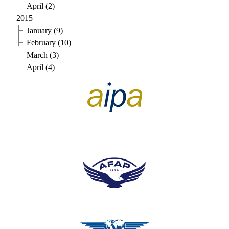
April (2)
2015
January (9)
February (10)
March (3)
April (4)
pilots association union
pilots association union