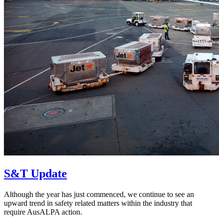
S&T Update
Although the year has just commenced, we continue to see an
upward trend in safety related matters within the industry that
require AusALPA action.