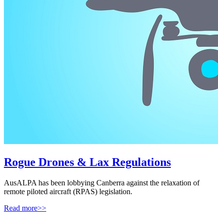
Rogue Drones & Lax Regulations
AusALPA has been lobbying Canberra against the relaxation of
remote piloted aircraft (RPAS) legislation.
Read more>>