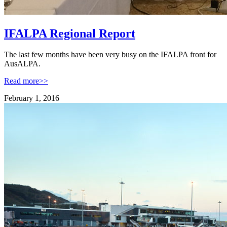
IFALPA Regional Report
The last few months have been very busy on the IFALPA front for
AusALPA.
Read more>>
February 1, 2016