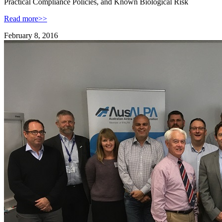
Practical Compliance Policies, and Known Biological Risk
Read more>>
February 8, 2016