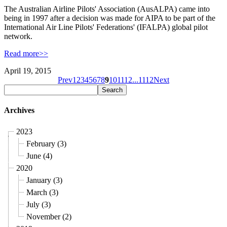
The Australian Airline Pilots' Association (AusALPA) came into
being in 1997 after a decision was made for AIPA to be part of the
International Air Line Pilots' Federations' (IFALPA) global pilot
network.
Read more>>
April 19, 2015
Prev
1
2
3
4
5
6
7
8
9
10
11
12
...
11
12
Next
Archives
2023
February (3)
June (4)
2020
January (3)
March (3)
July (3)
November (2)