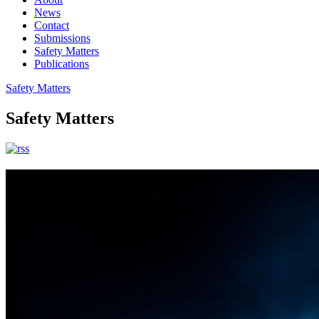
News
Contact
Submissions
Safety Matters
Publications
Safety Matters
Safety Matters