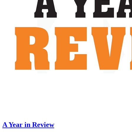
A Year in Review